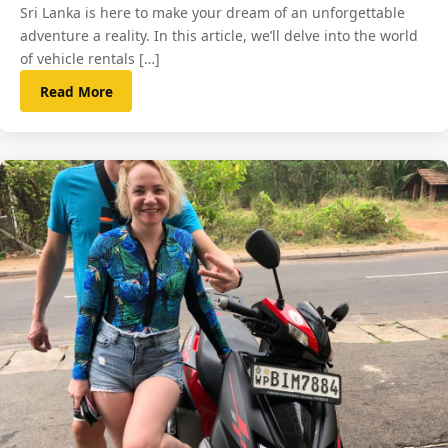
Sri Lanka is here to make your dream of an unforgettable
adventure a reality. In this article, we’ll delve into the world
of vehicle rentals […]
Read More