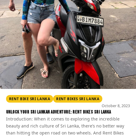
RENT BIKE SRI LANKA
RENT BIKES SRI LANKA
October 8, 2023
Unlock Your Sri Lankan Adventure: Rent Bikes Sri Lanka
Introduction: When it comes to exploring the incredible
beauty and rich culture of Sri Lanka, there’s no better way
than hitting the open road on two wheels. And Rent Bikes