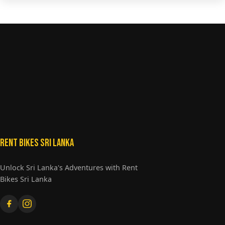
Rent Bikes Sri Lanka
Unlock Sri Lanka's Adventures with Rent
Bikes Sri Lanka