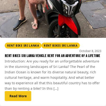
RENT BIKE SRI LANKA
RENT BIKES SRI LANKA
October 8, 2023
Rent Bikes Sri Lanka vehicle rent for an Adventure of a Lifetime
Introduction: Are you ready for an unforgettable adventure
in the stunning landscapes of Sri Lanka? The Pearl of the
Indian Ocean is known for its diverse natural beauty, rich
cultural heritage, and warm hospitality. And what better
way to experience all that this beautiful country has to offer
than by renting a bike? In this […]
Read More