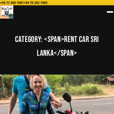
+94 77 360 1081
+94 76 292 1083
Category: <span>Rent Car sri
Lanka</span>