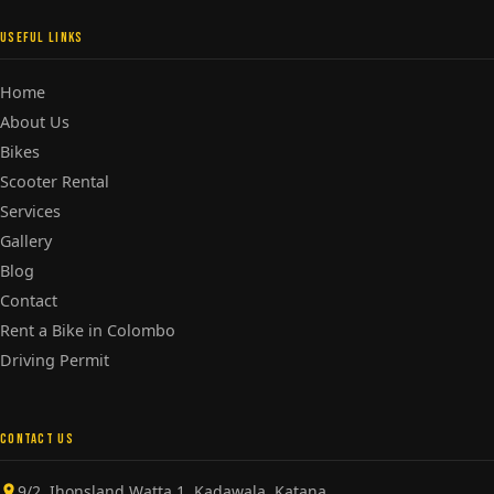
USEFUL LINKS
Home
About Us
Bikes
Scooter Rental
Services
Gallery
Blog
Contact
Rent a Bike in Colombo
Driving Permit
CONTACT US
9/2, Ihonsland Watta 1, Kadawala, Katana