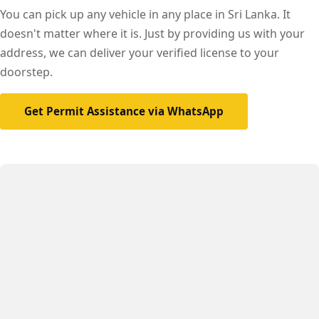
You can pick up any vehicle in any place in Sri Lanka. It
doesn't matter where it is. Just by providing us with your
address, we can deliver your verified license to your
doorstep.
Get Permit Assistance via WhatsApp