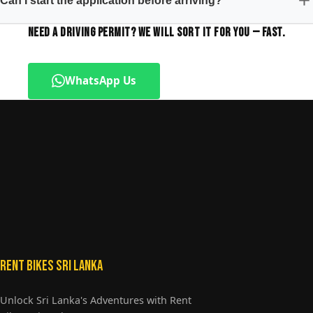
Can I start the application before arriving?
NEED A DRIVING PERMIT? WE WILL SORT IT FOR YOU — FAST.
WhatsApp Us
+94773601081
Rent Bikes Sri Lanka
Unlock Sri Lanka's Adventures with Rent