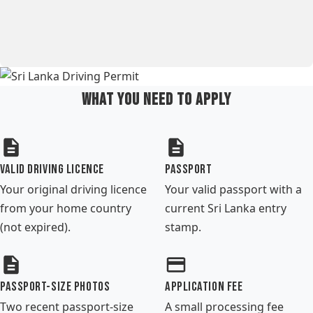
What You Need to Apply
Valid Driving Licence
Passport
Your original driving licence
Your valid passport with a
from your home country
current Sri Lanka entry
(not expired).
stamp.
Passport-size Photos
Application Fee
Two recent passport-size
A small processing fee