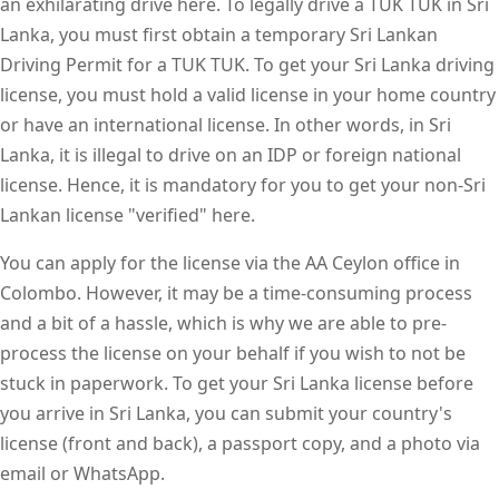
an exhilarating drive here. To legally drive a TUK TUK in Sri
Lanka, you must first obtain a temporary Sri Lankan
Driving Permit for a TUK TUK. To get your Sri Lanka driving
license, you must hold a valid license in your home country
or have an international license. In other words, in Sri
Lanka, it is illegal to drive on an IDP or foreign national
license. Hence, it is mandatory for you to get your non-Sri
Lankan license "verified" here.
You can apply for the license via the AA Ceylon office in
Colombo. However, it may be a time-consuming process
and a bit of a hassle, which is why we are able to pre-
process the license on your behalf if you wish to not be
stuck in paperwork. To get your Sri Lanka license before
you arrive in Sri Lanka, you can submit your country's
license (front and back), a passport copy, and a photo via
email or WhatsApp.