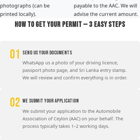
photographs (can be
payable to the AAC. We will
printed locally).
advise the current amount.
How to Get Your Permit — 3 Easy Steps
01
Send Us Your Documents
WhatsApp us a photo of your driving licence,
passport photo page, and Sri Lanka entry stamp.
We will review and confirm everything is in order.
02
We Submit Your Application
We submit your application to the Automobile
Association of Ceylon (AAC) on your behalf. The
process typically takes 1–2 working days.