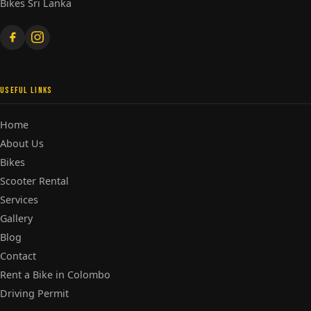
Bikes Sri Lanka
USEFUL LINKS
Home
About Us
Bikes
Scooter Rental
Services
Gallery
Blog
Contact
Rent a Bike in Colombo
Driving Permit