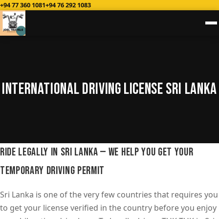
+94 77 360 1081
+94 76 292 1083
International Driving License Sri Lanka
Ride Legally in Sri Lanka — We Help You Get Your
Temporary Driving Permit
Sri Lanka is one of the very few countries that requires you
to get your license verified in the country before you enjoy