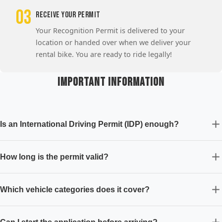
03
Receive Your Permit
Your Recognition Permit is delivered to your
location or handed over when we deliver your
rental bike. You are ready to ride legally!
Important Information
Is an International Driving Permit (IDP) enough?
How long is the permit valid?
Which vehicle categories does it cover?